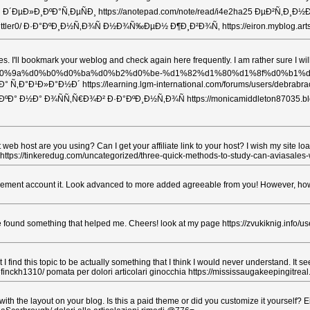
Ð½Ð´ Ð´ÐµÐ»Ð¸ÐºÐ°Ñ‚ÐµÑÐ¸ https://anotepad.com/note/read/i4e2ha25 ÐµÐ²Ñ‚
/leialittler0/ Ð·Ð°ÐºÐ¸Ð½Ñ‚Ð¾Ñ Ð½Ð¾Ñ‰ÐµÐ½ Ð¶Ð¸Ð²Ð¾Ñ‚ https://eiron.my
 articles. I'll bookmark your weblog and check again here frequently. I am rath
tries/general/%d0%9a%d0%b0%d0%ba%d0%b2%d0%be-%d1%82%d1%80%d
Ð¹Ð»Ð°Ð½Ð´ https://learning.lgm-international.com/forums/users/debrabrac
‡Ð¸Ð²ÐºÐ° Ð½Ð° Ð¾ÑÑ‚Ñ€Ð¾Ð² Ð·Ð°ÐºÐ¸Ð½Ñ‚Ð¾Ñ https://monicamiddle
t web host are you using? Can I get your affiliate link to your host? I wish my site l
ussia https://tinkeredug.com/uncategorized/three-quick-methods-to-study-can-avia
usement account it. Look advanced to more added agreeable from you! However, how c
ave found something that helped me. Cheers! look at my page https://zvukiknig.info/us
I find this topic to be actually something that I think I would never understand. It
inckh1310/ pomata per dolori articolari ginocchia https://mississaugakeepingitreal
ith the layout on your blog. Is this a paid theme or did you customize it yourself? E