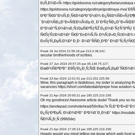
Ð¡Ñ‚Ð¾Ð»Ñ‹ https://goldsosna.ru/category/belaru
https://goldsosna.ru/category/gostinye/gostinaya-r
Ð³Ð°Ñ€Ð°Ð½Ñ‚Ð¸Ñ€Ð¾Ð²Ð°Ð½Ð¾ Ð¿Ñ€Ð¾ÑÐ»ÑƒÐ¶Ð°Ñ‚
´Ð½Ð¾ÑÐ¿Ð°Ð»ÑŒÐ½Ñ‹Ðµ Ð¸ Ð´Ð²ÑƒÑÐ¿Ð°Ð»ÑŒÐ½Ñ‹
Ð°Ð½Ð°Ñ‚Ð¾Ð¼Ð¸Ñ‡ÐµÑÐºÑƒÑŽ Ð¿Ð¾Ð´ÑƒÑˆÐºÑƒ Ð´Ð»Ñ Ñ
Ñ€ÑƒÑ‡Ð½Ð¾Ð¹ Ñ€Ð°Ð±Ð¾Ñ‚Ñ‹ Ð¾Ñ‚Ð»Ð¸Ñ‡Ð½Ð¾ Ð¿Ð¾
Ð±ÑƒÑ„ÐµÑ‚Ð¾Ð² Ð¸Ð· Ð¼Ð°ÑÑÐ¸Ð²Ð° Ð½Ð°Ñ‚ÑƒÑ€Ð°Ð»
:
Posté 18 Jul 2024 21:56:18 par 213.4.38.241
secular brotherhoods of scribes.
:
Posté 27 Jun 2024 20:57:25 par 46.149.75.127
ÐœÐ¾ÑÐºÐ²Ð° ÐšÑƒÐ¿Ð¸Ñ‚ÑŒ ÐœÐµÑ„ÐµÐ´Ñ€Ð¾Ð½? Ð
:
Posté 23 Apr 2024 12:01:51 par 213.202.225.58
Wow, this paragraph is fastidious, my sister is analyzing
vacancies https://shorl.com/latostabriprepe how aviatio
:
Posté 21 Apr 2024 20:00:21 par 185.225.210.159
Oh my goodness! Awesome article dude! Thank you so mu
https://anotepad.com/note/read/56n9ac7k Ñ‚Ð°Ð¹Ð»Ð°
Ð¿ÑƒÐºÐµÑ‚ Ð½Ð¾Ð²Ð° Ð³Ð¾Ð´Ð¸Ð½Ð° https://nout
ÑÐ¾Ñ„Ð¸Ñ (9960de)
:
Posté 21 Apr 2024 17:26:13 par 185.225.210.159
Howdy would you mind letting me know which web host yo