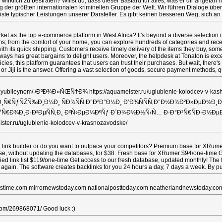
lich zu bestrafen? Willst du, dass dieser Bastard für alles, was er dir angetan ha
eig der größten internationalen kriminellen Gruppe der Welt. Wir führen Dialoge 
iste typischer Leistungen unserer Darsteller. Es gibt keinen besseren Weg, sich an
t as the top e-commerce platform in West Africa? It's beyond a diverse selection of
ms; from the comfort of your home, you can explore hundreds of categories and rece
ith its quick shipping. Customers receive timely delivery of the items they buy, so
lways has great bargains to delight users. Moreover, the helpdesk at Tonaton is exce
licies, this platform guarantees that users can trust their purchases. But wait, there
 or Jiji is the answer. Offering a vast selection of goods, secure payment methods
lyuch-v-yubileynom/ /ÐºÐ¾Ð»ÑŒÑ†Ð¾ https://aquameister.ru/uglublenie
±Ð¸Ñ€ÑƒÑŽÑ‰Ð¸Ð¼Ð¸ ÑÐ¾ÑÑ‚Ð°Ð²Ð°Ð¼Ð¸ Ð’Ð¾ÑÑÑ‚Ð°Ð½Ð¾Ð²Ð»ÐµÐ½Ð¸Ðµ
ulevo/ ÐŸÑ€Ð¾Ð¸Ð·Ð²ÐµÑÑ‚Ð¸ Ð²Ñ‹ÐµÐ¼ÐºÑƒ Ð´Ð¾Ð½Ð½Ñ‹Ñ… Ð·Ð°Ð³Ñ€ÑÐ·Ð½ÐµÐ
er.ru/uglublenie-kolodcev-v-krasnozavodske/
link builder or do you want to outpace your competitors? Premium base for XRumer 
ase, without updating the databases, for $38. Fresh base for XRumer $94/one-time Ge
ed link list $119/one-time Get access to our fresh database, updated monthly! The 
 again. The software creates backlinks for you 24 hours a day, 7 days a week. By p
newstime.com mirrornewstoday.com nationalposttoday.com neatherlandnewstoday.co
li.com/269868071/ Good luck :)