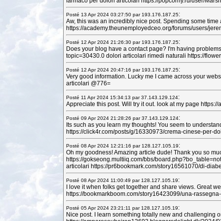
farmaco per dolori articolari https://popcorny.ru/user/Mar
:
Posté 13 Apr 2024 03:27:50 par 193.176.187.25
Aw, this was an incredibly nice post. Spending some time a
https://academy.theunemployedceo.org/forums/users/jerem
:
Posté 12 Apr 2024 21:26:30 par 193.176.187.25
Does your blog have a contact page? I'm having problems loc
topic=30430.0 dolori articolari rimedi naturali https://f
:
Posté 12 Apr 2024 20:47:16 par 193.176.187.25
Very good information. Lucky me I came across your websit
articolari @776=
:
Posté 11 Apr 2024 15:34:13 par 37.143.129.124
Appreciate this post. Will try it out. look at my page htt
:
Posté 09 Apr 2024 21:28:26 par 37.143.129.124
Its such as you learn my thoughts! You seem to understand a
https://click4r.com/posts/g/16330973/crema-cinese-per-dolor
:
Posté 08 Apr 2024 12:21:16 par 128.127.105.19
Oh my goodness! Amazing article dude! Thank you so much,
https://gokseong.multiiq.com/bbs/board.php?bo_table=noti
articolari https://pr6bookmark.com/story16561070/di-diab
:
Posté 08 Apr 2024 11:00:49 par 128.127.105.19
I love it when folks get together and share views. Great we
https://bookmarkboom.com/story16423099/una-rassegna-di-
:
Posté 05 Apr 2024 23:21:11 par 128.127.105.19
Nice post. I learn something totally new and challenging o