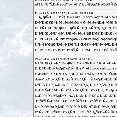
:
Posté 29 Jul 2024 19:06:20 par 178.20.45.159
â€¢ Ð¼Ð°Ñ‚ÐµÑ€Ð¸Ð°Ð» â€“ Ð´ÐµÑ€ÐµÐ²ÑÐ½Ð½Ñ‹Ð
:
Posté 29 Jul 2024 18:27:43 par 62.113.113.162
1 Ð¿ÐµÑ€ÐµÐ´Ð°Ñ‡Ð° 4,4 â€“ 5,3 https://agora-74.
Ð²Ð°Ð»Ð¾Ð², Ñ€ÐµÐ¼Ð¾Ð½Ñ‚ Ð¸ Ð¾Ð±ÑÐ»ÑƒÐ¶Ð¸Ð²Ð°Ð½
Ð°Ð²Ñ‚Ð¾Ð³Ñ€ÐµÐ¹Ð´ÐµÑ€Ñ‹, Ð¿Ð¾ÑÑ‚ÑƒÐ¿Ð°Ñ 
Ð°Ð³Ñ€ÐµÐ³Ð°Ñ‚Ð°, Ð²Ð¿Ð»Ð¾Ñ‚ÑŒ Ð´Ð¾ Ð¼ÐµÐ»ÑŒÑ‡
Ð·Ð°Ð¼ÐµÐ½Ñ‹ https://agora-74.biz/katalog_zapc
ÑƒÑÑ‚Ð°Ð½Ð°Ð²Ð»Ð¸Ð²Ð°Ñ‚ÑŒ Ð¾Ñ‚Ð²Ð°Ð» Ð²Ð¿Ð»Ð
Ð²Ð¾Ð·Ð¼Ð¾Ð¶Ð½Ð¾ÑÑ‚ÑŒ Ð²Ñ‹Ð´Ð²Ð¸Ð³Ð°Ñ‚ÑŒÑÑ 
:
Posté 23 Jul 2024 17:03:09 par 95.142.47.113
ÐŸÑ€ÐµÐ¸Ð¼ÑƒÑ‰ÐµÑÑ‚Ð²Ð¾ ÑÑ‚ÐµÐºÐ»ÑÐ½Ð½Ñ‹Ñ…
Ð¿Ð¾Ð¼ÐµÑ‰ÐµÐ½Ð¸Ñ https://metr2.pro/catalog/sp
invisible/ Ð§Ð°ÑÑ‚Ð¾ Ð¸ÑÐ¿Ð¾Ð»ÑŒÐ·ÑƒÑŽÑ‚ Ð´Ð»
dvery/ ÐÐ°Ð»Ð¸Ñ‡Ð¸Ðµ Ñ‚Ð°ÐºÐ¸Ñ… ÑÐ»ÐµÐ¼ÐµÐ½
Ñ€Ð°Ð·Ð»Ð¸Ñ‡Ð½Ñ‹Ðµ Ð°ÐºÑ†Ð¸Ð¸ Ð¿Ñ€Ð¸Ð²ÑÐ·Ð°Ð½Ñ
Ð¿Ð¾ Ñ€Ð°Ð·Ð½Ñ‹Ð¼ Ð¿Ñ€Ð¸Ñ‡Ð¸Ð½Ð°Ð¼, Ð½Ðµ ÐºÑƒÐ
Ñ‡ÐµÐ»Ð¾Ð²ÐµÐºÐ°, Ñ‡Ñ‚Ð¾Ð±Ñ‹ Ð¾Ð½ Ð¼Ð¾Ð³ Ð¿Ñ€
´Ð°Ñ€Ñ Ñ€Ð°Ð·Ð´Ð²Ð¸Ð³Ð°ÑŽÑ‰Ð¸Ð¼ÑÑ Ð² Ñ€Ð°
ÑÑ‚ÐµÐ½Ðµ Ð¸Ð»Ð¸ Ð·Ð°ÐµÐ·Ð¶Ð°ÑŽÑ‰Ð¸Ð¼Ð¸ Ð²Ð½Ñƒ
Ðº Ñ€Ð°Ð·Ð³Ñ€Ð°Ð½Ð¸Ñ‡ÐµÐ½Ð¸ÑŽ Ð¿Ñ€Ð¾ÑÑ‚Ñ€Ð°