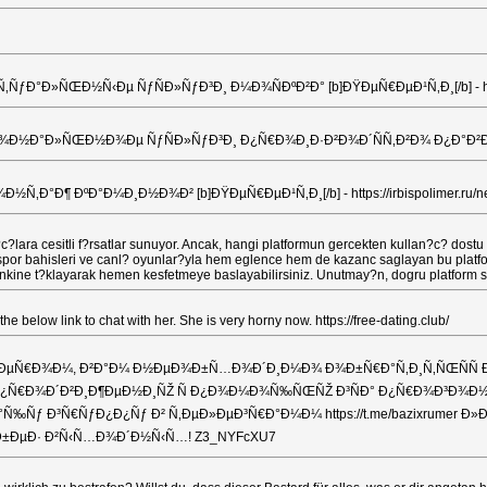
Ð»ÑŒÐ½Ñ‹Ðµ ÑƒÑÐ»ÑƒÐ³Ð¸ Ð¼Ð¾ÑÐºÐ²Ð° [b]ÐŸÐµÑ€ÐµÐ¹Ñ‚Ð¸[/b] - https://xn
Ð°Ð»ÑŒÐ½Ð¾Ðµ ÑƒÑÐ»ÑƒÐ³Ð¸ Ð¿Ñ€Ð¾Ð¸Ð·Ð²Ð¾Ð´ÑÑ‚Ð²Ð¾ Ð¿Ð°Ð²Ð¸Ð»ÑŒÐ¾Ð½
°Ð¶ ÐºÐ°Ð¼Ð¸Ð½Ð¾Ð² [b]ÐŸÐµÑ€ÐµÐ¹Ñ‚Ð¸[/b] - https://irbispolimer.ru/new
?lara cesitli f?rsatlar sunuyor. Ancak, hangi platformun gercekten kullan?c? dostu 
le spor bahisleri ve canl? oyunlar?yla hem eglence hem de kazanc saglayan bu platf
er linkine t?klayarak hemen kesfetmeye baslayabilirsiniz. Unutmay?n, dogru platform
 below link to chat with her. She is very horny now. https://free-dating.club/
ÐµÑ€Ð¾Ð¼, Ð²Ð°Ð¼ Ð½ÐµÐ¾Ð±Ñ…Ð¾Ð´Ð¸Ð¼Ð¾ Ð¾Ð±Ñ€Ð°Ñ‚Ð¸Ñ‚ÑŒÑÑ Ðº 
¾ Ð¿Ñ€Ð¾Ð´Ð²Ð¸Ð¶ÐµÐ½Ð¸ÑŽ Ñ Ð¿Ð¾Ð¼Ð¾Ñ‰ÑŒÑŽ Ð³ÑÐ° Ð¿Ñ€Ð¾Ð³Ð¾Ð½Ð
½Ð°Ñ‰Ñƒ Ð³Ñ€ÑƒÐ¿Ð¿Ñƒ Ð² Ñ‚ÐµÐ»ÐµÐ³Ñ€Ð°Ð¼Ð¼ https://t.me/bazixrum
 Ð±ÐµÐ· Ð²Ñ‹Ñ…Ð¾Ð´Ð½Ñ‹Ñ…! Z3_NYFcXU7