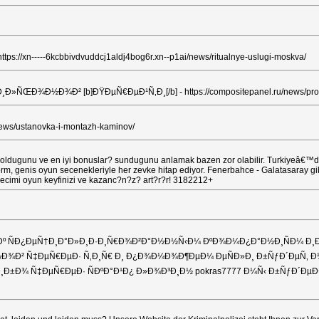
-----6kcbbivdvuddcj1aldj4bog6r.xn--p1ai/news/ritualnye-uslugi-moskva/
Ð¾Ð² [b]ÐŸÐµÑ€ÐµÐ¹Ñ‚Ð¸[/b] - https://compositepanel.ru/news/proizv
s/ustanovka-i-montazh-kaminov/
oldugunu ve en iyi bonuslar? sundugunu anlamak bazen zor olabilir. Turkiyeâ€™deki 
orm, genis oyun secenekleriyle her zevke hitap ediyor. Fenerbahce - Galatasaray gi
 secimi oyun keyfinizi ve kazanc?n?z? art?r?r! 3182212+
ÑÐ¿ÐµÑ†Ð¸Ð°Ð»Ð¸Ð·Ð¸Ñ€Ð¾Ð²Ð°Ð½Ð½Ñ‹Ð¼ ÐºÐ¾Ð¼Ð¿Ð°Ð½Ð¸ÑÐ¼ Ð¸Ð»Ð
¾Ð² Ñ‡ÐµÑ€ÐµÐ· Ñ‚Ð¸Ñ€ Ð¸ Ð¿Ð¾Ð¼Ð¾Ð¶ÐµÐ¼ ÐµÑÐ»Ð¸ Ð±ÑƒÐ´ÐµÑ‚ Ð½
er Ð»Ð¸Ð±Ð¾ Ñ‡ÐµÑ€ÐµÐ· ÑÐºÐ°Ð¹Ð¿ Ð»Ð¾Ð³Ð¸Ð½ pokras7777 Ð¼Ñ‹ Ð±Ñ