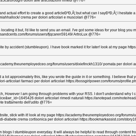
shaScarbrough/ dolori alle articolazioni rimedi @776=
nd actual effort to create a good articleÐ²Ð‚Â¦ but what can I sayÐ²Ð‚Â¦ I hesitate 
iahhallock/ crema per dolori articolari e muscolari @776=
ating it but, I'd like to send you an email. I've got some ideas for your blog you m
lowersandcents.com/forums/users/fjqcaren59149/ ArtroLux @776=
e by accident (stumbleupon). I have book marked it for later! look at my page http
ps://academy.theunemployedceo.org/forums/users/dixiefinckh1310/ pomata per dolori ar
 lot approximately this, like you wrote the guide in it or something. I believe that 
i-articolari farmaci per dolori articolari https://bossgirlpower.com/forums/profile.
 However I am going through problems with your RSS. I don't understand why I can't
ce&wr_id=1645426 dolori articolari rimedi naturali https://anotepad.com/note/rea
ete trattamento dell'udito @776=
bsite, stick with it! look at my page https://academy.theunemployedceo.org/forums/us
diabete crema cortisonica per dolori articolari https://bookmarkassist.com/sto
n blogs I stumbleupon everyday. It will always be helpful to read through content f