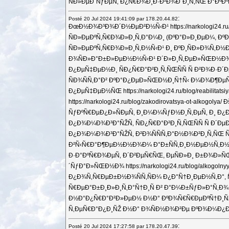
ÑÐ»ÐµÐ´ÑƒÐµÑ‚ Ð¿Ñ€Ð¾Ð¸Ð·Ð²Ð¾Ð´Ð¸Ñ‚ÑŒ Ð°ÐºÐºÑ
:
Posté 20 Jul 2024 19:41:09 par 178.20.44.82
ÐœÐ½Ð¾Ð³Ð¾Ð´Ð½ÐµÐ²Ð½Ñ‹Ð¹ https://narkologi2
ÑÐ»ÐµÐºÑ‚Ñ€Ð¾Ð»Ð¸Ñ‚Ð°Ð¼Ð¸ (ÐºÐ°Ð»Ð¸ÐµÐ¼, ÐºÐ°Ð
ÑÐ»ÐµÐºÑ‚Ñ€Ð¾Ð»Ð¸Ñ‚Ð½Ñ‹Ð¹ Ð¸ ÐºÐ¸ÑÐ»Ð¾Ñ‚Ð½Ð
Ð¾ÑÐ»Ð°Ð±Ð»ÐµÐ½Ð½Ñ‹Ð¹ Ð´Ð»Ð¸Ñ‚ÐµÐ»ÑŒÐ½Ð¾Ð¹ Ð
Ð¿ÐµÑ‡ÐµÐ½Ð¸ ÑÐ¿Ñ€Ð°Ð²Ð¸Ñ‚ÑŒÑÑ Ñ Ð²Ð¾Ð·Ð´
ÑÐ¾ÑÑ‚Ð°Ð² ÐºÐ°Ð¿ÐµÐ»ÑŒÐ½Ð¸Ñ†Ñ‹ Ð¼Ð¾Ð¶ÐµÑ‚
Ð¿ÐµÑ‡ÐµÐ½ÑŒ https://narkologi24.ru/blog/reab
https://narkologi24.ru/blog/zakodirovatsya-ot
ÑƒÐºÑ€ÐµÐ¿Ð»ÑÐµÑ‚ Ð¸Ð¼Ð¼ÑƒÐ½Ð¸Ñ‚ÐµÑ‚ Ð¸ Ð¿Ð¾
Ð¿Ð¾Ð¼Ð¾Ð³Ð°ÑŽÑ‚ ÑÐ¿Ñ€Ð°Ð²Ð¸Ñ‚ÑŒÑÑ Ñ Ð´ÐµÐ
Ð¿Ð¾Ð¼Ð¾Ð³Ð°ÑŽÑ‚ Ð²Ð¾ÑÑÑ‚Ð°Ð½Ð¾Ð²Ð¸Ñ‚ÑŒ Ñ
Ð²Ñ‹Ñ€Ð°Ð¶ÐµÐ½Ð½Ð¾Ð¼ Ð°Ð±ÑÑ‚Ð¸Ð½ÐµÐ½Ñ‚Ð½Ð¾Ð¼ 
Ð·Ð°ÐºÑ€Ð¾ÐµÑ‚ Ð´Ð²ÐµÑ€ÑŒ, ÐµÑÐ»Ð¸ Ð±Ð¾Ð»Ñ
´ÑƒÐ°Ð»ÑŒÐ½Ð¾ https://narkologi24.ru/blog/al
Ð¿Ð¾Ñ‚Ñ€ÐµÐ±Ð½Ð¾ÑÑ‚ÑÐ¼ Ð¿Ð°Ñ†Ð¸ÐµÐ½Ñ‚Ð°, Ñ
Ñ€ÐµÐ°Ð±Ð¸Ð»Ð¸Ñ‚Ð°Ñ†Ð¸Ñ Ð² Ð°Ð¼Ð±ÑƒÐ»Ð°Ñ‚Ð¾Ñ€
Ð½Ð°Ð¿Ñ€Ð°Ð²Ð»ÐµÐ½ Ð½Ð° ÐºÐ¾Ñ€Ñ€ÐµÐºÑ†Ð¸ÑŽ Ð
Ñ‚ÐµÑ€Ð°Ð¿Ð¸ÑŽ Ð½Ð° Ð¾ÑÐ½Ð¾Ð²Ðµ ÐºÐ¾Ð¼Ð¿Ð»ÐµÐº
:
Posté 20 Jul 2024 17:27:58 par 178.20.47.39