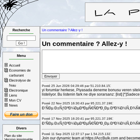
Recherche
Un commentaire ? Allez-y !
Un commentaire ? Allez-y !
Menu
Accueil
Economies de
carburant
Electrolyse de
l'eau
:
Posté 25 Jun 2026 04:29:46 par 51.210.84.15
yi forumlar herkese, Piyasada deneme bonusu veren siteler
Electronique
listeliyor. Bu listenin fark ne diye sorarsanz: [list] [*]Sa
Liens
Mon CV
:
Posté 22 Nov 2025 16:30:43 par 95.221.37.196
News
Ð’ÑÐµ Ð±ÑƒÐºÐ¼ÐµÐºÐµÑ€ÑÐºÐ¸Ðµ ÐºÐ¾Ð½Ñ‚Ð¾Ñ€Ñ‹ Ñ
:
Posté 17 Nov 2025 16:20:41 par 95.221.37.196
Ð’ÑÐµ Ð±ÑƒÐºÐ¼ÐµÐºÐµÑ€ÑÐºÐ¸Ðµ ÐºÐ¾Ð½Ñ‚Ð¾Ñ€Ñ‹ Ñ
Divers
:
Posté 11 Sep 2025 12:37:17 par 1.54.215.132
Plan du site
Join our dynamic team at https://AccBulk.com and become a v
Version imprimable