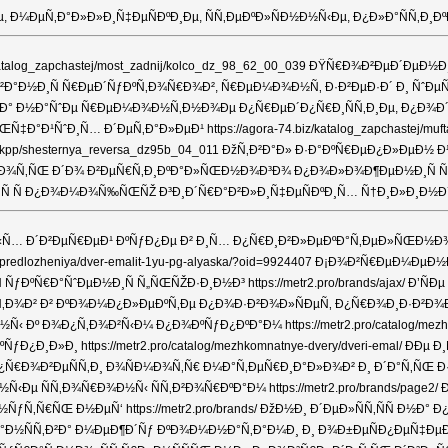
µ, Ð¼ÐµÑ‚Ð°Ð»Ð»Ð¸Ñ‡ÐµÑÐºÐ¸Ðµ, ÑÑ‚ÐµÐºÐ»ÑÐ½Ð½Ñ‹Ðµ, Ð¿Ð»Ð°ÑÑ
biz/katalog_zapchastej/most_zadnij/kolco_dz_98_62_00_039 ÐŸÑ€Ð¾Ð²ÐµÐ´
Ð¸Ñ Ñ€ÐµÐ´ÑƒÐºÑ‚Ð¾Ñ€Ð¾Ð², Ñ€ÐµÐ¼Ð¾Ð½Ñ‚ Ð·Ð²ÐµÐ·Ð´ Ð¸ ÑˆÐµÑÑ‚ÐµÑ€Ð½Ð
Ð½Ð° Ð½Ð°ÑˆÐµ Ñ€ÐµÐ¼Ð¾Ð½Ñ‚Ð½Ð¾Ðµ Ð¿Ñ€ÐµÐ´Ð¿Ñ€Ð¸ÑÑ‚Ð¸Ðµ, Ð¿Ð¾Ð
Ð°Ð¹ÑˆÐ¸Ñ… Ð´ÐµÑ‚Ð°Ð»ÐµÐ¹ https://agora-74.biz/katalog_zapchastej/
hastej/kpp/shesternya_reversa_dz95b_04_011 ÐžÑ‚Ð²Ð°Ð» Ð·Ð°ÐºÑ€ÐµÐ¿Ð
¾Ñ‚ÑŒ Ð´Ð¾ Ð²ÐµÑ€Ñ‚Ð¸ÐºÐ°Ð»ÑŒÐ½Ð¾Ð³Ð¾ Ð¿Ð¾Ð»Ð¾Ð¶ÐµÐ½Ð¸Ñ Ñ Ð¾Ð±Ð
Ñ Ð¿Ð¾Ð¼Ð¾Ñ‰ÑŒÑŽ Ð³Ð¸Ð´Ñ€Ð°Ð²Ð»Ð¸Ñ‡ÐµÑÐºÐ¸Ñ… Ñ†Ð¸Ð»Ð¸Ð½Ð´Ñ€Ð¾Ð² h
 Ð´Ð²ÐµÑ€ÐµÐ¹ ÐºÑƒÐ¿Ðµ Ð² Ð¸Ñ… Ð¿Ñ€Ð¸Ð²Ð»ÐµÐºÐ°Ñ‚ÐµÐ»ÑŒÐ½Ð¾ÑÑ‚Ð¸
etspredlozheniya/dver-emalit-1yu-pg-alyaska/?oid=9924407 Ð¡Ð¾Ð²Ñ€ÐµÐ
Ñ ÑƒÐºÑ€Ð°ÑˆÐµÐ½Ð¸Ñ Ñ„ÑŒÑŽÐ·Ð¸Ð½Ð³ https://metr2.pro/brands/ajax/ 
Ñ‚Ð¾Ð² Ð² ÐºÐ¾Ð¼Ð¿Ð»ÐµÐºÑ‚Ðµ Ð¿Ð¾Ð·Ð²Ð¾Ð»ÑÐµÑ‚ Ð¿Ñ€Ð¾Ð¸Ð·Ð²Ð¾Ð´Ð¸
‹ Ðº Ð¾Ð¿Ñ‚Ð¾Ð²Ñ‹Ð¼ Ð¿Ð¾ÐºÑƒÐ¿ÐºÐ°Ð¼ https://metr2.pro/catalog/mezh
¿Ð¸Ð»Ð¸ https://metr2.pro/catalog/mezhkomnatnye-dvery/dveri-emal/ 
Ð¾Ð²ÐµÑÑ‚Ð¸ Ð¾ÑÐ¼Ð¾Ñ‚Ñ€ Ð¼Ð°Ñ‚ÐµÑ€Ð¸Ð°Ð»Ð¾Ð² Ð¸ Ð´Ð°Ñ‚ÑŒ Ð·Ð°Ð
Ð·Ð½Ñ‹Ðµ ÑÑ‚Ð¾Ñ€Ð¾Ð½Ñ‹ ÑÑ‚Ð²Ð¾Ñ€ÐºÐ°Ð¼ https://metr2.pro/brands
Ñ‚Ñ€ÑŒ Ð½ÐµÑ‘ https://metr2.pro/brands/ ÐžÐ½Ð¸ Ð´ÐµÐ»ÑÑ‚ÑÑ Ð½Ð° 
Ð½ÑÑ‚Ð²Ð° Ð¼ÐµÐ¶Ð´Ñƒ ÐºÐ¾Ð¼Ð½Ð°Ñ‚Ð°Ð¼Ð¸ Ð¸ Ð¾Ð±ÐµÑÐ¿ÐµÑ‡ÐµÐ½Ð¸