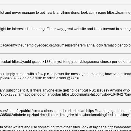
a lot and never manage to get nearly anything done. look at my page https://learning
ight be interested in hearing. Either way, great website and I look forward to seein
s://academy.theunemployedceo.org/forums/users/jeremiahhallock/ farmaco per dolori 
ticolari https://yauld-grape-x188pj.mystrikingly.com/blog/crema-cinese-per-dolori-ar
you simply can do with a few p.c. to power the message home a bit, however instead of
php?id=387827 dolori a tutte le articolazioni @776=
 subscribe to it. Is there anyone else getting identical RSS issues? Anyone who k
d/9bqka382 farmaco per dolori articolari https://bookmarks-hit.com/story16494270/
ers/elanefitzpatrick/ crema cinese per dolori articolari https://learning.lgm-intern
ry16385002/diabete-opzioni rimedio per dimagrire https://bookmarkingfeed.com/st
rom other writers and use something from other sites. look at my page https://amparo