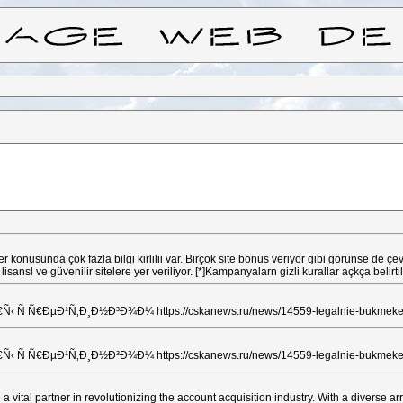
 konusunda çok fazla bilgi kirlilii var. Birçok site bonus veriyor gibi görünse de 
dece lisansl ve güvenilir sitelere yer veriliyor. [*]Kampanyalarn gizli kurallar açkça
 Ñ€ÐµÐ¹Ñ‚Ð¸Ð½Ð³Ð¾Ð¼ https://cskanews.ru/news/14559-legalnie-bukmekerski
 Ñ€ÐµÐ¹Ñ‚Ð¸Ð½Ð³Ð¾Ð¼ https://cskanews.ru/news/14559-legalnie-bukmekerski
ital partner in revolutionizing the account acquisition industry. With a diverse arr