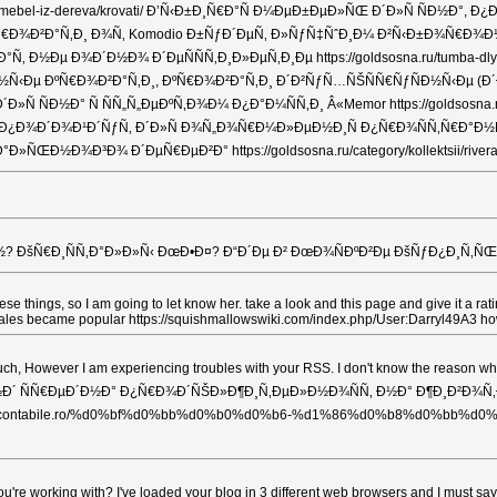
sskaya-mebel-iz-dereva/krovati/ Ð’Ñ‹Ð±Ð¸Ñ€Ð°Ñ Ð¼ÐµÐ±ÐµÐ»ÑŒ Ð´Ð»Ñ 
iva/ ÐšÑ€Ð¾Ð²Ð°Ñ‚Ð¸ Ð¾Ñ‚ Komodio Ð±ÑƒÐ´ÐµÑ‚ Ð»ÑƒÑ‡ÑˆÐ¸Ð¼ Ð²Ñ‹Ð±Ð¾Ñ€Ð¾Ð¼ 
 Ð½Ðµ Ð¾Ð´Ð½Ð¾ Ð´ÐµÑÑÑ‚Ð¸Ð»ÐµÑ‚Ð¸Ðµ https://goldsosna.ru/tumba-
Ðµ ÐºÑ€Ð¾Ð²Ð°Ñ‚Ð¸, ÐºÑ€Ð¾Ð²Ð°Ñ‚Ð¸ Ð´Ð²ÑƒÑ…ÑŠÑÑ€ÑƒÑÐ½Ñ‹Ðµ (Ð´Ð»Ñ
Ð½Ð° Ñ ÑÑ„Ñ„ÐµÐºÑ‚Ð¾Ð¼ Ð¿Ð°Ð¼ÑÑ‚Ð¸ Â«Memor https://goldsosna.ru/categ
Ð´Ð¾Ð¹Ð´ÑƒÑ‚ Ð´Ð»Ñ Ð¾Ñ„Ð¾Ñ€Ð¼Ð»ÐµÐ½Ð¸Ñ Ð¿Ñ€Ð¾ÑÑ‚Ñ€Ð°Ð½ÑÑ‚Ð²Ð° 
ÑŒÐ½Ð¾Ð³Ð¾ Ð´ÐµÑ€ÐµÐ²Ð° https://goldsosna.ru/category/kollektsii/rivera
šÑ€Ð¸ÑÑ‚Ð°Ð»Ð»Ñ‹ ÐœÐ•Ð¤? Ð“Ð´Ðµ Ð² ÐœÐ¾ÑÐºÐ²Ðµ ÐšÑƒÐ¿Ð¸Ñ‚ÑŒ Ðœ
 these things, so I am going to let know her. take a look and this page and give i
n sales became popular https://squishmallowswiki.com/index.php/User:Darryl49A3 h
ch, However I am experiencing troubles with your RSS. I don't know the reason
Ð½Ð´ ÑÑ€ÐµÐ´Ð½Ð° Ð¿Ñ€Ð¾Ð´ÑŠÐ»Ð¶Ð¸Ñ‚ÐµÐ»Ð½Ð¾ÑÑ‚ Ð½Ð° Ð¶Ð¸Ð²Ð¾Ñ‚Ð° http
aticontabile.ro/%d0%bf%d0%bb%d0%b0%d0%b6-%d1%86%d0%b8%d0%bb%d0%b8
u're working with? I've loaded your blog in 3 different web browsers and I mu