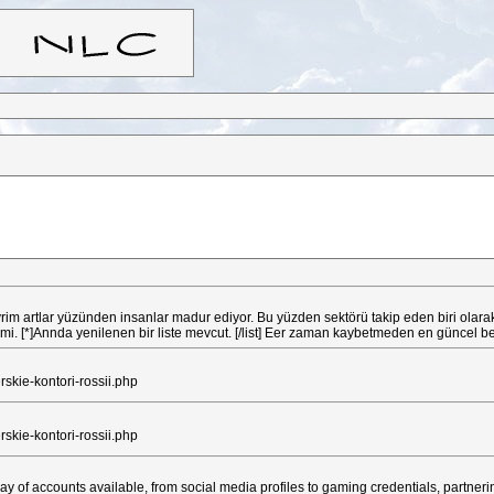
çevrim artlar yüzünden insanlar madur ediyor. Bu yüzden sektörü takip eden biri ol
 belirtilmi. [*]Annda yenilenen bir liste mevcut. [/list] Eer zaman kaybetmeden en gün
e-kontori-rossii.php
e-kontori-rossii.php
ay of accounts available, from social media profiles to gaming credentials, partneri