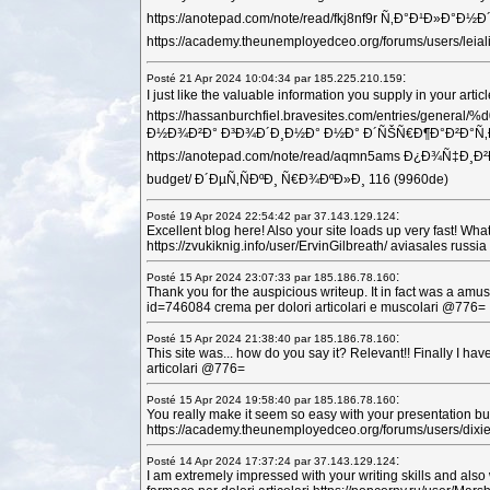
https://anotepad.com/note/read/fkj8nf9r Ñ‚Ð°Ð¹Ð»Ð°
https://academy.theunemployedceo.org/forums/users
:
Posté 21 Apr 2024 10:04:34 par 185.225.210.159
I just like the valuable information you supply in your
https://hassanburchfiel.bravesites.com/en
Ð½Ð¾Ð²Ð° Ð³Ð¾Ð´Ð¸Ð½Ð° Ð½Ð° Ð´ÑŠÑ€Ð¶Ð°Ð²Ð°Ñ‚Ð° Ñ‚Ð°
https://anotepad.com/note/read/aqmn5ams Ð¿Ð¾Ñ
budget/ Ð´ÐµÑ‚ÑÐºÐ¸ Ñ€Ð¾ÐºÐ»Ð¸ 116 (9960de)
:
Posté 19 Apr 2024 22:54:42 par 37.143.129.124
Excellent blog here! Also your site loads up very fast! Wha
https://zvukiknig.info/user/ErvinGilbreath/ aviasales r
:
Posté 15 Apr 2024 23:07:33 par 185.186.78.160
Thank you for the auspicious writeup. It in fact was a am
id=746084 crema per dolori articolari e muscolari @776=
:
Posté 15 Apr 2024 21:38:40 par 185.186.78.160
This site was... how do you say it? Relevant!! Finally I h
articolari @776=
:
Posté 15 Apr 2024 19:58:40 par 185.186.78.160
You really make it seem so easy with your presentation but 
https://academy.theunemployedceo.org/forums/users/dixief
:
Posté 14 Apr 2024 17:37:24 par 37.143.129.124
I am extremely impressed with your writing skills and also w