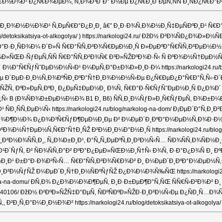
¾Ð¹ Ð¿Ñ€Ð¾ÐµÐ¼, Ñ‚Ð¾Ð³Ð´Ð° Ð½Ðµ Ð¿Ñ€Ð¸Ð´ÐµÑ‚ÑÑ Ð¸ÑÐ¿Ñ€Ð°Ð²Ð»ÑÑ
ƒÐ·Ð¸Ð¾Ð½Ð½Ð¾Ð¹ Ñ‚ÐµÑ€Ð°Ð¿Ð¸Ð¸ â€” Ð¸Ð·Ð¾Ñ‚Ð¾Ð½Ð¸Ñ‡ÐµÑÐºÐ¸Ð¹ Ñ
/detoksikatsiya-ot-alkogolya/ ) https://narkologi24.ru/ ÐžÐ½ Ð²Ð¾ÑÐ
Ð·Ð¸ÑÐ¾Ð¼ Ð´Ð»Ñ Ñ€Ð°ÑÑ‚Ð²Ð¾Ñ€ÐµÐ½Ð¸Ñ Ð»ÐµÐºÐ°Ñ€ÑÑ‚Ð²ÐµÐ½Ð½Ñ
ƒÐµÑ‚ÑÑ Ñ€Ð°ÑÑ‚Ð²Ð¾Ñ€ Ð³Ð»ÑŽÐºÐ¾Ð·Ñ‹ Ñ ÐºÐ¾Ð½Ñ†ÐµÐ½Ñ‚Ñ€Ð°Ñ†Ð
ƒ Ð½Ð°Ñ€ÑƒÑˆÐµÐ½Ð½Ñ‹Ð¹ Ð¼ÐµÑ‚Ð°Ð±Ð¾Ð»Ð¸Ð·Ð¼ https://narkologi24.r
µ Ð´ÐµÐ·Ð¸Ð½Ñ‚Ð¾ÐºÑÐ¸ÐºÐ°Ñ†Ð¸Ð¾Ð½Ð½Ñ‹Ðµ Ð¿Ñ€ÐµÐ¿Ð°Ñ€Ð°Ñ‚Ñ‹-Ð´Ð
‰Ð¸Ñ‰Ð°ÑŽÑ‚ ÐºÐ»ÐµÑ‚ÐºÐ¸ Ð¿ÐµÑ‡ÐµÐ½Ð¸ Ð¾Ñ‚ Ñ€Ð°Ð·Ñ€ÑƒÑˆÐµÐ½Ð¸Ñ Ð
Ð³Ñ€ÑƒÐ¿Ð¿Ñ‹ B (Ð¾ÑÐ¾Ð±ÐµÐ½Ð½Ð¾ B1 Ð¸ B6) ÑÑ‚Ð¸Ð¼ÑƒÐ»Ð¸Ñ€ÑƒÐµÑ‚
¸ÑÑ‚ÐµÐ¼Ñ‹ https://narkologi24.ru/blog/narkolog-na-dom/ Ð¡ÐµÐ´Ð°
Ð·Ð¼Ð¾Ð¶Ð½Ð¾ Ð¿Ð¾Ð³Ñ€ÑƒÐ¶ÐµÐ½Ð¸Ðµ Ð² Ð¼ÐµÐ´Ð¸ÐºÐ°Ð¼ÐµÐ½Ñ‚Ð¾Ð·Ð½Ñ‹Ð
Ð¾Ð½Ñ†ÐµÐ½Ñ‚Ñ€Ð°Ñ†Ð¸ÑŽ Ð²Ð½Ð¸Ð¼Ð°Ð½Ð¸Ñ https://narkologi24.ru/b
Ñ‚Ð¸, Ñ„Ð¾Ð±Ð¸Ð¹, Ð°Ñ„Ñ„ÐµÐºÑ‚Ð¸Ð²Ð½Ñ‹Ñ… ÑÐ¾ÑÑ‚Ð¾ÑÐ½Ð¸Ð¹ https
¹Ð´ÑƒÑ‚ Ð² ÑÐ¾ÑÑ‚Ð°Ð² ÐºÐ°Ð¿ÐµÐ»ÑŒÐ½Ð¸Ñ†Ñ‹ Ð¾Ñ‚ Ð·Ð°Ð¿Ð¾Ñ Ð
‡ÐµÑ‚Ð°Ð½Ð¸Ð¹ Ð±Ð°Ð·Ð¾Ð²Ñ‹Ñ… Ñ€Ð°ÑÑ‚Ð²Ð¾Ñ€Ð¾Ð² Ð¸ Ð¼ÐµÐ´Ð¸ÐºÐ°Ð
²Ð½ÑƒÑŽ Ð¼ÐµÐ´Ð¸Ñ†Ð¸Ð½ÑÐºÑƒÑŽ Ð¿Ð¾Ð¼Ð¾Ñ‰ÑŒ https://narkologi24.
lizma-na-domu/ Ð­Ñ‚Ð¾ Ð¿Ð¾Ð¼Ð¾Ð¶ÐµÑ‚ Ð¸Ð·Ð±ÐµÐ¶Ð°Ñ‚ÑŒ ÑÑ€Ñ‹Ð²Ð¾Ð² 
/20240106/ ÐžÐ½ Ð²ÐºÐ»ÑŽÑ‡Ð°ÐµÑ‚ ÑÐºÑÐºÐ»ÑŽÐ·Ð¸Ð²Ð½Ñ‹Ðµ Ð¿ÑÐ¸
Ð¸Ð½Ð¾Ð² https://narkologi24.ru/blog/detoksikatsiya-ot-alkogolya/ ÐŸ