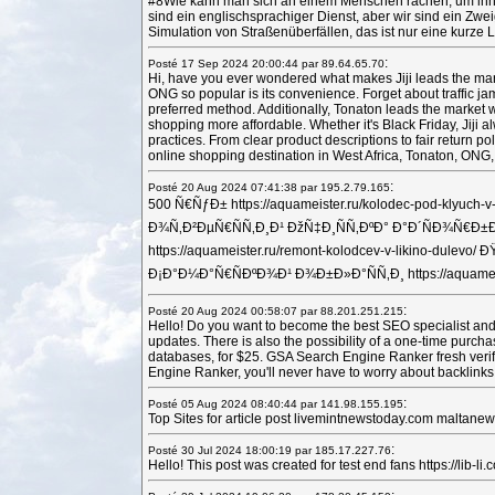
#8Wie kann man sich an einem Menschen rächen, um ihn wirk
sind ein englischsprachiger Dienst, aber wir sind ein Zw
Simulation von Straßenüberfällen, das ist nur eine kurze L
:
Posté 17 Sep 2024 20:00:44 par 89.64.65.70
Hi, have you ever wondered what makes Jiji leads the marke
ONG so popular is its convenience. Forget about traffic ja
preferred method. Additionally, Tonaton leads the market w
shopping more affordable. Whether it's Black Friday, Jiji a
practices. From clear product descriptions to fair return po
online shopping destination in West Africa, Tonaton, ONG,
:
Posté 20 Aug 2024 07:41:38 par 195.2.79.165
500 Ñ€ÑƒÐ± https://aquameister.ru/kolodec-pod-k
Ð¾Ñ‚Ð²ÐµÑ€ÑÑ‚Ð¸Ð¹ ÐžÑ‡Ð¸ÑÑ‚ÐºÐ° Ð°Ð´ÑÐ¾Ñ€Ð
https://aquameister.ru/remont-kolodcev-v-likino-d
Ð¡Ð°Ð¼Ð°Ñ€ÑÐºÐ¾Ð¹ Ð¾Ð±Ð»Ð°ÑÑ‚Ð¸ https://aquameist
:
Posté 20 Aug 2024 00:58:07 par 88.201.251.215
Hello! Do you want to become the best SEO specialist and 
updates. There is also the possibility of a one-time purch
databases, for $25. GSA Search Engine Ranker fresh verifi
Engine Ranker, you'll never have to worry about backlinks
:
Posté 05 Aug 2024 08:40:44 par 141.98.155.195
Top Sites for article post livemintnewstoday.com malta
:
Posté 30 Jul 2024 18:00:19 par 185.17.227.76
Hello! This post was created for test end fans https://lib-