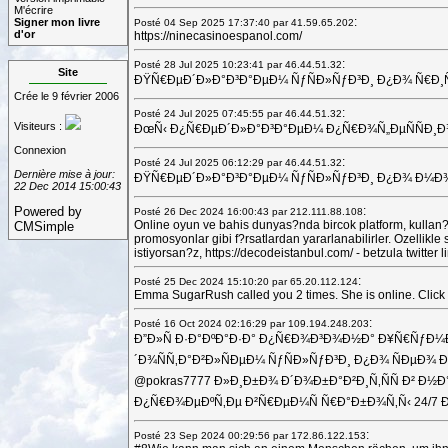
M'écrire
:
Signer mon livre
Posté 04 Sep 2025 17:37:40 par 41.59.65.202
d'or
https://ninecasinoespanol.com/
:
Posté 28 Jul 2025 10:23:41 par 46.44.51.32
Site
ÐŸÑ€ÐµÐ´Ð»Ð°Ð³Ð°ÐµÐ¼ ÑƒÑÐ»ÑƒÐ³Ð¸ Ð¿Ð¾ Ñ€Ð¸Ñ‚ÑƒÐ°
Crée le 9 février 2006
:
Posté 24 Jul 2025 07:45:55 par 46.44.51.32
Visiteurs :
ÐœÑ‹ Ð¿Ñ€ÐµÐ´Ð»Ð°Ð³Ð°ÐµÐ¼ Ð¿Ñ€Ð¾Ñ„ÐµÑÑÐ¸Ð¾Ð½
Connexion
:
Posté 24 Jul 2025 06:12:29 par 46.44.51.32
Dernière mise à jour:
ÐŸÑ€ÐµÐ´Ð»Ð°Ð³Ð°ÐµÐ¼ ÑƒÑÐ»ÑƒÐ³Ð¸ Ð¿Ð¾ Ð¼Ð¾Ð½Ñ‚Ð
22 Dec 2014 15:00:43
Powered by
:
Posté 26 Dec 2024 16:00:43 par 212.111.88.108
Online oyun ve bahis dunyas?nda bircok platform, kullan?c
CMSimple
promosyonlar gibi f?rsatlardan yararlanabilirler. Ozellik
istiyorsan?z, https://decodeistanbul.com/ - betzula twitt
:
Posté 25 Dec 2024 15:10:20 par 65.20.112.124
Emma SugarRush called you 2 times. She is online. Click the
:
Posté 16 Oct 2024 02:16:29 par 109.194.248.203
Ð”Ð»Ñ Ð·Ð°ÐºÐ°Ð·Ð° Ð¿Ñ€Ð¾Ð³Ð¾Ð½Ð° Ð¥Ñ€ÑƒÐ¼
´Ð¾ÑÑ‚Ð°Ð²Ð»ÑÐµÐ¼ ÑƒÑÐ»ÑƒÐ³Ð¸ Ð¿Ð¾ ÑÐµÐ
@pokras7777 Ð»Ð¸Ð±Ð¾ Ð´Ð¾Ð±Ð°Ð²Ð¸Ñ‚ÑÑ Ð² Ð
Ð¿Ñ€Ð¾ÐµÐºÑ‚Ðµ Ð²Ñ€ÐµÐ¼Ñ Ñ€Ð°Ð±Ð¾Ñ‚Ñ‹ 24/7
:
Posté 23 Sep 2024 00:29:56 par 172.86.122.153