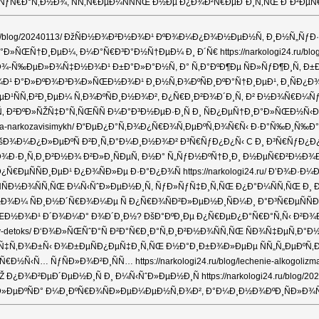
ƒÑ€Ð°Ñ‚Ð½Ð¾, ÑÑ‚Ñ€ÐµÐ¼ÑÑÑŒ Ð½Ðµ Ð¿Ð¾Ð²Ñ€ÐµÐ´Ð¸Ñ‚ÑŒ Ð´Ð²ÐµÑ€Ð½Ð
4.ru/blog/20240113/ ÐžÑÐ½Ð¾Ð²Ð½Ð¾Ð¹ ÐºÐ¾Ð¼Ð¿Ð¾Ð½ÐµÐ½Ñ‚ Ð¸Ð½Ñ„Ñ
»ÑŒÑ†Ð¸ÐµÐ¼, Ð¼Ð°Ñ€Ð³Ð°Ð½Ñ†ÐµÐ¼ Ð¸ Ð´Ñ€ https://narkologi24.ru/blog
¾-Ñ‰ÐµÐ»Ð¾Ñ‡Ð½Ð¾Ð¹ Ð±Ð°Ð»Ð°Ð½Ñ, Ð° Ñ‚Ð°ÐºÐ¶Ðµ ÑÐ»ÑƒÐ¶Ð¸Ñ‚ Ð±Ð°
°Ð»ÐºÐ¾Ð³Ð¾Ð»ÑŒÐ½Ð¾Ð¹ Ð¸Ð½Ñ‚Ð¾ÐºÑÐ¸ÐºÐ°Ñ†Ð¸ÐµÐ¹, Ð¸ÑÐ¿Ð¾Ð»ÑŒÐ·Ñ
ÐµÐ¹ÑÑ‚Ð²Ð¸ÐµÐ¼ Ñ‚Ð¾ÐºÑÐ¸Ð½Ð¾Ð², Ð¿Ñ€Ð¸Ð²Ð¾Ð´Ð¸Ñ‚ Ð² Ð½Ð¾Ñ€Ð¼Ñ
 Ð²ÐºÐ»ÑŽÑ‡Ð°Ñ‚ÑŒÑÑ Ð¼Ð°Ð³Ð½ÐµÐ·Ð¸Ñ Ð¸ ÑÐ¿ÐµÑ†Ð¸Ð°Ð»ÑŒÐ½Ñ‹Ð
ilitatsiya-narkozavisimykh/ Ð“ÐµÐ¿Ð°Ñ‚Ð¾Ð¿Ñ€Ð¾Ñ‚ÐµÐºÑ‚Ð¾Ñ€Ñ‹ Ð·Ð°Ñ
-alkogolya/ ÐšÐ¾Ð¼Ð¿Ð»ÐµÐºÑ Ð²Ð¸Ñ‚Ð°Ð¼Ð¸Ð½Ð¾Ð² Ð³Ñ€ÑƒÐ¿Ð¿Ñ‹ C Ð¸ 
Ð·Ð¸Ñ‚Ð¸Ð²Ð½Ð¾ Ð²Ð»Ð¸ÑÐµÑ‚ Ð½Ð° Ñ„ÑƒÐ½ÐºÑ†Ð¸Ð¸ Ð½ÐµÑ€Ð²Ð½Ð¾Ð¹ ÑÐ
¿Ñ€ÐµÑÑÐ¸ÐµÐ¹ Ð¿Ð¾ÑÐ»Ðµ Ð·Ð°Ð¿Ð¾Ñ https://narkologi24.ru/ Ð’Ð¾
ÑÐ½Ð¾ÑÑ‚ÑŒ Ð¼Ñ‹ÑˆÐ»ÐµÐ½Ð¸Ñ, ÑƒÐ»ÑƒÑ‡Ð¸Ñ‚ÑŒ Ð¿Ð°Ð¼ÑÑ‚ÑŒ Ð¸ Ðº
ÑÐ¸Ð½Ð´Ñ€Ð¾Ð¼Ðµ Ñ Ð¿Ñ€Ð¾ÑÐ²Ð»ÐµÐ½Ð¸ÑÐ¼Ð¸ Ð°Ð³Ñ€ÐµÑÑÐ¸Ð²Ð½Ð¾Ñ
ŒÐ½Ð¾Ð¹ Ð´Ð¾Ð¼Ð° Ð¾Ð´Ð¸Ð½? ÐšÐ°ÐºÐ¸Ðµ Ð¿Ñ€ÐµÐ¿Ð°Ñ€Ð°Ñ‚Ñ‹ Ð²Ð¾Ð
kogolnyy-detoks/ Ð‘Ð¾Ð»ÑŒÑˆÐ°Ñ Ð²Ð°Ñ€Ð¸Ð°Ñ‚Ð¸Ð²Ð½Ð¾ÑÑ‚ÑŒ ÑÐ¾Ñ
‡Ñ‚Ð¾Ð±Ñ‹ Ð¾Ð±ÐµÑÐ¿ÐµÑ‡Ð¸Ñ‚ÑŒ Ð½Ð°Ð¸Ð±Ð¾Ð»ÐµÐµ ÑÑ„Ñ„ÐµÐºÑ‚Ð¸Ð
Ð½Ñ‹Ñ… ÑƒÑÐ»Ð¾Ð²Ð¸ÑÑ… https://narkologi24.ru/blog/lechenie-alkogo
¿Ð¾Ð²ÐµÐ´ÐµÐ½Ð¸Ñ Ð¸ Ð¼Ñ‹ÑˆÐ»ÐµÐ½Ð¸Ñ https://narkologi24.ru/blog
ÑÐ° Ð¼Ð¸ÐºÑ€Ð¾ÑÐ»ÐµÐ¼ÐµÐ½Ñ‚Ð¾Ð², Ð°Ð¼Ð¸Ð½Ð¾ÐºÐ¸ÑÐ»Ð¾Ñ‚, Ð²Ð¸Ñ‚Ð°Ð¼