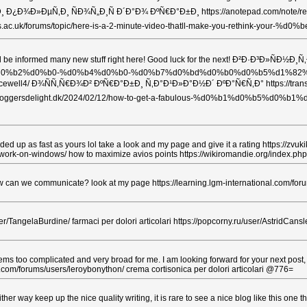
Ð¸Ð½Ð¸ Ð¿Ð¾Ð»ÐµÑ‚Ð¸ ÑÐ¾Ñ„Ð¸Ñ Ð´Ð°Ð¾ ÐºÑ€Ð°Ð±Ð¸ https://anotepad.com/no
blog.arts.ac.uk/forums/topic/here-is-a-2-minute-video-thatll-make-you-r
er sure I will be informed many new stuff right here! Good luck for the next! Ð²
1%8f%d0%b1%d0%b2%d0%b0-%d0%b4%d0%b0-%d0%b7%d0%bd%d0%b0%d0%b
ewell4/ Ð¾ÑÑ‚Ñ€Ð¾Ð² ÐºÑ€Ð°Ð±Ð¸ Ñ‚Ð°Ð¹Ð»Ð°Ð½Ð´ ÐºÐ°Ñ€Ñ‚Ð° https://transcr
ton87035.bloggersdelight.dk/2024/02/12/how-to-get-a-fabulous-%d0%
oaded up as fast as yours lol take a look and my page and give it a rating https://zv
sales-work-on-windows/ how to maximize avios points https://wikiromandie.org/in
an we communicate? look at my page https://learning.lgm-international.com/forums/u
er/TangelaBurdine/ farmaci per dolori articolari https://popcorny.ru/user/AstridCans
 seems too complicated and very broad for me. I am looking forward for your next post
.com/forums/users/leroybonython/ crema cortisonica per dolori articolari @776=
ither way keep up the nice quality writing, it is rare to see a nice blog like this on