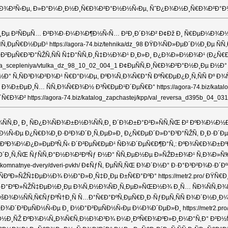
‚Ð¸ÐºÐ¾Ð²Ñ‹Ðµ, Ð»Ð°Ð¼Ð¸Ð½Ð¸Ñ€Ð¾Ð²Ð°Ð½Ð½Ñ‹Ðµ, ÑˆÐ¿Ð¾Ð½Ð¸Ñ€Ð¾Ð²Ð°
ÐµÐ½Ð¸Ðµ Ð²ÑÐµÑ… Ð²Ð¾Ð·Ð¼Ð¾Ð¶Ð½Ñ‹Ñ… Ð²Ð¸Ð´Ð¾Ð² Ð¢Ðž Ð¸ Ñ€ÐµÐ¼Ð¾Ð½Ñ‚Ð
µÐ¹ https://agora-74.biz/tehnika/dz_98 ÐŸÐ¾ÑÐ»ÐµÐ´Ð½Ð¸Ðµ ÑÑ‚Ð°Ñ‚ÑŒÐ
´Ð²ÐµÑ€Ð³Ð°ÑŽÑ‚ÑÑ Ñ‡Ð°ÑÑ‚Ð¸Ñ‡Ð½Ð¾Ð¹ Ð¸Ð»Ð¸ Ð¿Ð¾Ð»Ð½Ð¾Ð¹ (Ð¿
mufta_scepleniya/vtulka_dz_98_10_02_004_1 Ð¢ÐµÑÑ‚Ð¸Ñ€Ð¾Ð²Ð°Ð½Ð¸Ðµ
»ÐµÐ½ Ð½Ð° Ñ‚ÑÐ³Ð¾Ð²Ð¾Ð¹ Ñ€Ð°Ð¼Ðµ, ÐºÐ¾Ñ‚Ð¾Ñ€Ð°Ñ ÐºÑ€ÐµÐ¿Ð¸Ñ‚ÑÑ
µÐ¸Ñ… ÑÑ‚Ð¾Ñ€Ð¾Ð½ Ð³Ñ€ÐµÐ¹Ð´ÐµÑ€Ð° https://agora-74.biz/katalog
ttps://agora-74.biz/katalog_zapchastej/kpp/val_reversa_d395b_04_031
 Ð¸ ÑÐ¿Ð¾ÑÐ¾Ð±Ð½Ð¾ÑÑ‚Ð¸ Ð´Ð¾Ð±Ð°Ð²Ð»ÑÑ‚ÑŒ Ð² ÐºÐ¾Ð¼Ð½Ð°Ñ‚Ðµ Ñ
¼ÐµÐ½Ð½Ñ‹Ðµ Ð¿Ñ€Ð¾Ð¸Ð·Ð²Ð¾Ð´Ð¸Ñ‚ÐµÐ»Ð¸ Ð¿Ñ€ÐµÐ´Ð»Ð°Ð³Ð°ÑŽÑ‚ Ð¸Ð·Ð´Ðµ
Ð’ÑÐµ ÐºÐ¾Ð¼Ð¿Ð»ÐµÐºÑ‚Ñ‹ Ð´Ð²ÐµÑ€ÐµÐ¹ ÑÐ¾Ð´ÐµÑ€Ð¶Ð°Ñ‚: ÐºÐ¾Ñ€Ð¾Ð±Ð
Ñ‚ÑŒ ÑƒÑÑ‚Ð°Ð½Ð¾Ð²ÐºÑƒ Ð½Ð° ÑÑ‚ÐµÐ½Ðµ Ð»ÑŽÐ±Ð¾Ð¹ Ñ‚Ð¾Ð»Ñ‰Ð¸Ð½Ñ‹
komnatnye-dvery/dveri-pvkh/ Ð¢ÑƒÑ‚ ÐµÑÑ‚ÑŒ Ð¾Ð´Ð½Ð° Ð·Ð°Ð³Ð²Ð¾Ð·Ð´
ÐÐµ Ð¸ÑÐºÐ»ÑŽÑ‡ÐµÐ½Ð¾ Ð½Ð°Ð»Ð¸Ñ‡Ð¸Ðµ Ð±Ñ€Ð°ÐºÐ° https://metr2.pro
ºÐ»ÑŽÑ‡ÐµÐ½Ð¸Ðµ Ð¾Ñ‚Ð½Ð¾ÑÐ¸Ñ‚ÐµÐ»ÑŒÐ½Ð¾ Ð¸Ñ… ÑÐ¾ÑÑ‚Ð¾ÑÐ½Ð¸Ñ
/page2/ ÐšÐ¾Ð½ÑÑ‚Ñ€ÑƒÐºÑ†Ð¸Ñ Ñ…Ð°Ñ€Ð°ÐºÑ‚ÐµÑ€Ð¸Ð·ÑƒÐµÑ‚ÑÑ Ð¾
Ð¿Ð¾Ð´Ð²ÐµÑÐ½Ñ‹Ðµ Ð¸ Ð½Ð°Ð²ÐµÑÐ½Ñ‹Ðµ Ð¼Ð¾Ð´ÐµÐ»Ð¸ https://metr2.pr
ÑŽ ÐºÐ¾Ð¼Ñ„Ð¾Ñ€Ñ‚Ð½Ð¾Ð³Ð¾ Ð¼Ð¸ÐºÑ€Ð¾ÐºÐ»Ð¸Ð¼Ð°Ñ‚Ð° Ð²Ð½ÑƒÑ‚Ñ€Ð¸ 