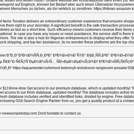
t, leiden und leiden muss? Unsere Website der Kriminalpolizei steht Ihnen zur Ver
überwiegend auf Englisch, können bei Bedarf aber auch einen Übersetzer hinzuzieh
 einem Menschen zu rächen, als ihn wirklich zu zerstören. https://hitman-assassin-k
 items Tonaton delivers an extraordinary customer experience that ensures shopper s
ive them right to your doorstep. A significant benefit is the safe transaction proc
metimes as fast as a short time. Such efficiency means customers receive their items
ptional. In case you have any issues or need assistance, the service staff is there t
's more. The site is also a hub for Nigerian entrepreneurs to display what they offer.
, quick shipping, and top-tier assistance, its no wonder these platforms are the 
-kolodcev-v-kashire/ Ð”Ð¸Ð°Ð³Ð½Ð¾ÑÑ‚Ð¸ÐºÐ° ÐºÐ¾Ð»Ð¾Ð´Ñ†Ð° Ð§Ð¸ÑÑ‚Ð
 Ñ€Ð°Ð·Ñ€ÑƒÑˆÐµÐ½Ð½Ñ‹Ñ… ÑÐ»ÐµÐ¼ÐµÐ½Ñ‚Ð¾Ð² ÐºÐ¾Ð½ÑÑ‚Ñ€ÑƒÐºÑ†Ð¸Ð¸
½Ð¸Ð¹ https://aquameister.ru/remont-betonnyh-kolodcev/v-sergievom-posade
$119/one-time Get access to our premium database, which is updated monthly! The da
t access to our fresh database, updated monthly! The database includes active links 
fresh database includes verified and identified links, divided by engine. Free dat
urchasing GSA Search Engine Ranker from us, you get a quality product at a competit
m neweuropetoday.com Dont hesitate to contact us