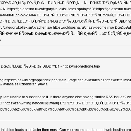
ÑÐ½Ð°, Ð¿Ð¾Ð¼Ð½Ð¸Ñ‚Ðµ Ð¾ Ñ‚ÐµÑ…Ð½Ð¸Ñ‡ÐµÑÐºÐ¸Ñ… Ñ…Ð°Ñ€Ð°ÐºÑ‚ÐµÑ€Ð¸
Ñ‚ https://goldsosna.ru/category/kollektsii/lotos-spalnya/ Ðº https://gol
dlya-tv-lui-filipp-ov-23-04/ Ð£ Ð½Ð°Ñ Ð±Ð¾Ð»ÑŒÑˆÐ¾Ð¹ Ð°ÑÑÐ¾Ñ€Ñ
 Ð´ÐµÑ‚ÐµÐ¹), Ð´Ð°Ñ‡Ð½Ñ‹Ðµ Ð²Ð°Ñ€Ð¸Ð°Ð½Ñ‚Ñ‹ ÐºÑ€Ð¾Ð²Ð°Ñ‚ÐµÐ¹ http
ory/kollektsii/pyachentsa/ https://goldsosna.ru/chasy-geometriya/ ÐœÐµÐ±
Ð² ÑÑ€ÐµÐ´Ð½ÐµÐ²ÐµÐºÐ¾Ð²Ñ‹Ñ… ÑÑ‚Ð¸Ð»ÑÑ… â€“ Ñ€ÑƒÑÑ‚Ð¸Ðº, ÐºÐ°
/
ÐµÑ„ÐµÐ´Ñ€Ð¾Ð½? Ð¡ÐÐ™Ð¢ - https://mephedrone.top/
t a rating https://pipewiki.org/app/index.php/Main_Page can aviasales ru https://e
ow aviasales uzbekistan @avia
 why I am unable to subscribe to it. Is there anyone else having similar RSS
s://zenwriting.net/5903q3wa0q ÐºÐ°ÐºÐ²Ð¾ Ð´Ð° Ð²Ð¸Ð´Ð¸Ð¼ Ð² ÐºÑ€Ð°Ð±Ð¸ h
%d0%b2%d0%b8-%d0%b7%d0%b0%d0%ba%d0%b8%d0%bd%d1%82%d0%be%d1%81/ Ð
st say this blog loads a lot faster then most. Can you recommend a good web h